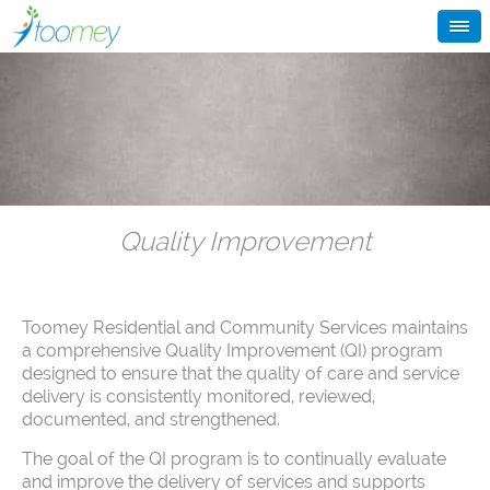
Quality Improvement
Toomey Residential and Community Services maintains
a comprehensive Quality Improvement (QI) program
designed to ensure that the quality of care and service
delivery is consistently monitored, reviewed,
documented, and strengthened.
The goal of the QI program is to continually evaluate
and improve the delivery of services and supports