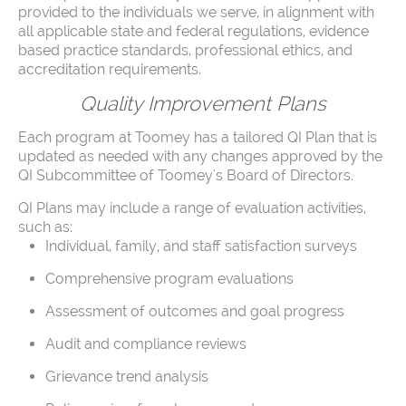
provided to the individuals we serve, in alignment with
all applicable state and federal regulations, evidence
based practice standards, professional ethics, and
accreditation requirements.
Quality Improvement Plans
Each program at Toomey has a tailored QI Plan that is
updated as needed with any changes approved by the
QI Subcommittee of Toomey's Board of Directors.
QI Plans may include a range of evaluation activities,
such as:
Individual, family, and staff satisfaction surveys
Comprehensive program evaluations
Assessment of outcomes and goal progress
Audit and compliance reviews
Grievance trend analysis