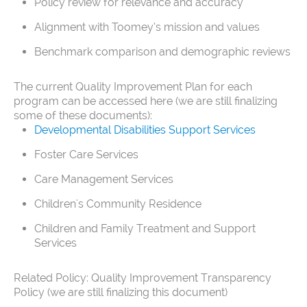
Policy review for relevance and accuracy
Alignment with Toomey’s mission and values
Benchmark comparison and demographic reviews
The current Quality Improvement Plan for each
program can be accessed here (we are still finalizing
some of these documents):
Developmental Disabilities Support Services
Foster Care Services
Care Management Services
Children's Community Residence
Children and Family Treatment and Support
Services
Related Policy: Quality Improvement Transparency
Policy (we are still finalizing this document)