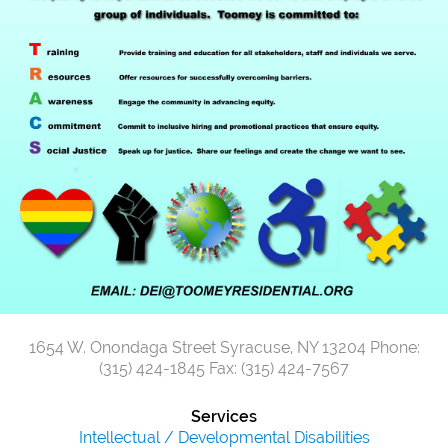
1654 W. Onondaga Street
Syracuse, NY 13204
Phone:
(315) 424-1845
Fax: (315) 424-7567
Services
Intellectual / Developmental Disabilities