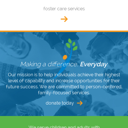
foster care services
Making a difference.
Everyday
.
Our mission is to help individuals achieve their highest
level of capability and increase opportunities for their
future success. We are committed to person-centered,
family-focused services.
donate today
We serve children and adults with