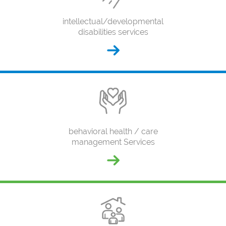
intellectual/developmental
disabilities services
behavioral health / care
management Services