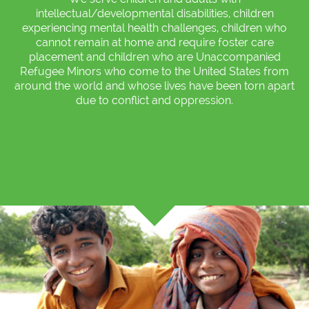
intellectual/developmental disabilities, children
experiencing mental health challenges, children who
cannot remain at home and require foster care
placement and children who are Unaccompanied
Refugee Minors who come to the United States from
around the world and whose lives have been torn apart
due to conflict and oppression.