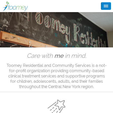
Care with
me
in mind.
Toomey Residential and Community Services is a not-
for-profit organization providing community-based
clinical treatment services and supportive programs
for children, adolescents, adults, and their families
throughout the Central New York region.