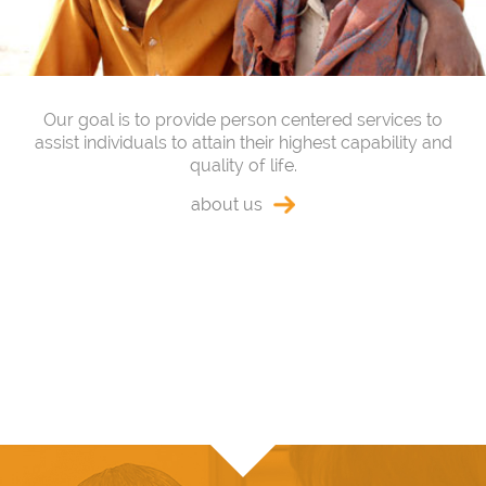
Our goal is to provide person centered services to
assist individuals to attain their highest capability and
quality of life.
about us